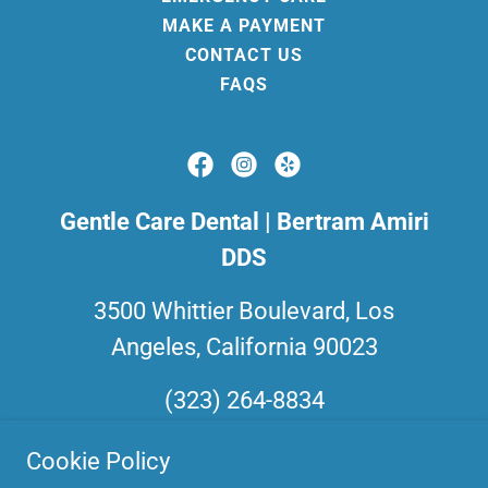
MAKE A PAYMENT
CONTACT US
FAQS
Gentle Care Dental | Bertram Amiri
DDS
3500 Whittier Boulevard, Los
Angeles, California 90023
(323) 264-8834
Cookie Policy
Business Hours: