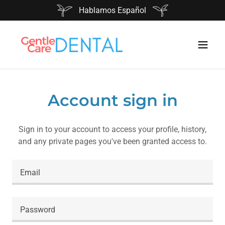
Hablamos Español
Account sign in
Sign in to your account to access your profile, history,
and any private pages you've been granted access to.