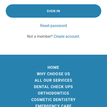
SIGN IN
Reset password
Not a member?
Create account.
HOME
WHY CHOOSE US
ALL OUR SERVICES
DENTAL CHECK UPS
ORTHODONTICS
COSMETIC DENTISTRY
EMERGENCY CARE