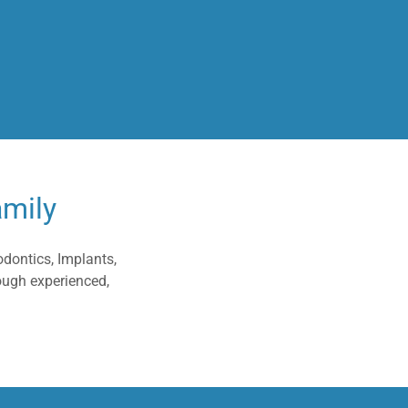
amily
odontics, Implants,
ough experienced,