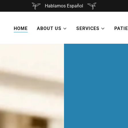
Hablamos Español
HOME
ABOUT US
SERVICES
PATI