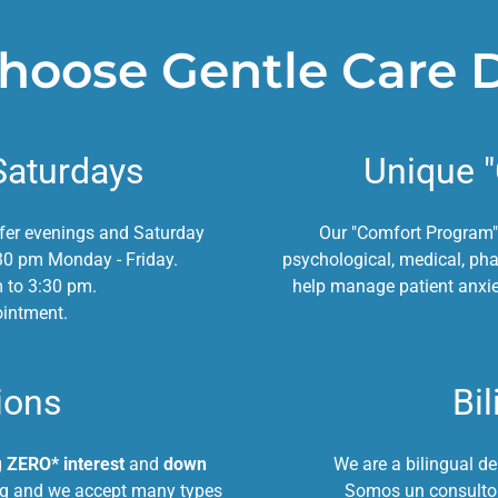
oose Gentle Care 
Saturdays
Unique 
ffer evenings and Saturday
Our "Comfort Program"
30 pm Monday - Friday.
psychological, medical, ph
m to 3:30 pm.
help manage patient anxie
ointment.
ions
Bil
g
ZERO* interest
and
down
We are a bilingual de
ing and we accept many types
Somos un consultor