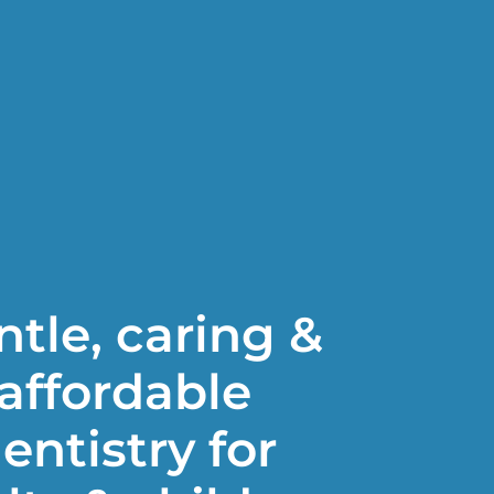
tle, caring &
affordable
entistry for