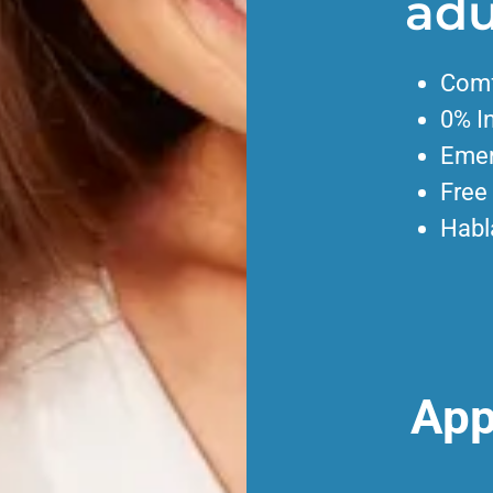
adu
Comf
0% I
Emer
Free
Habl
App