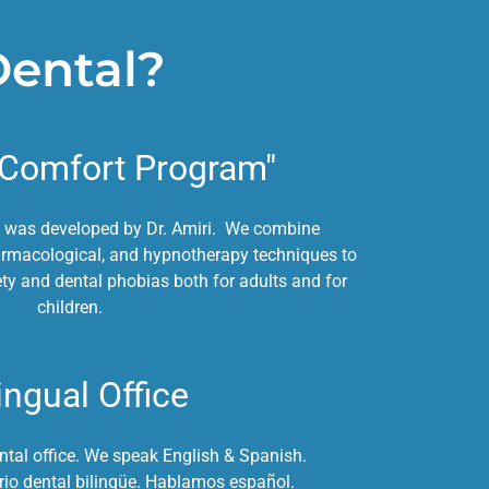
Dental?
"Comfort Program"
 was developed by Dr. Amiri. We combine
armacological, and hypnotherapy techniques to
ty and dental phobias both for adults and for
children.
ingual Office
ntal office. We speak English & Spanish.
io dental bilingüe. Hablamos español.