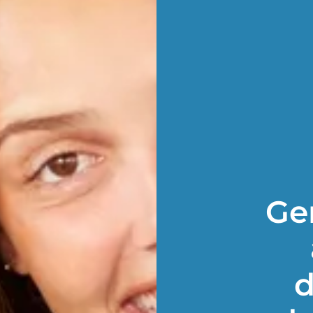
Gen
d