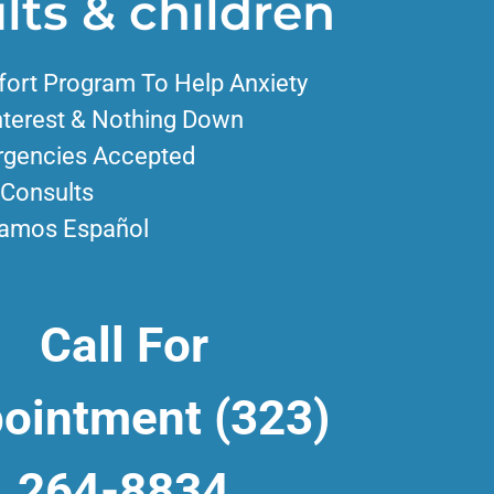
lts & children
ort Program To Help Anxiety
nterest & Nothing Down
gencies Accepted
 Consults
amos Español
Call For
ointment
(323)
264-8834