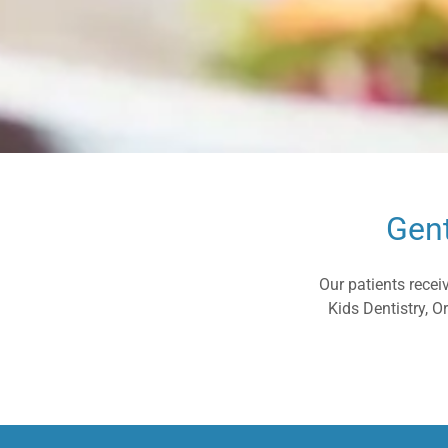
Gent
Our patients recei
Kids Dentistry, 