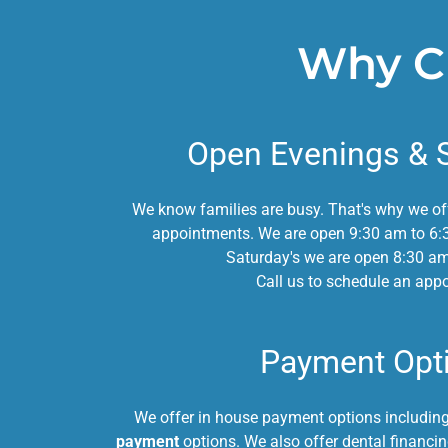
Why Ch
Open Evenings & 
We know families are busy. That's why we o
appointments. We are open 9:30 am to 6:
Saturday's we are open 8:30 a
Call us to schedule an app
Payment Opt
We offer in house payment options includin
payment
options. We also offer dental financ