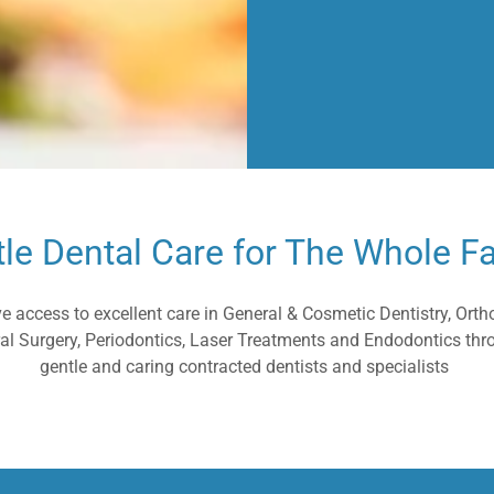
le Dental Care for The Whole F
ve access to excellent care in General & Cosmetic Dentistry, Orth
Oral Surgery, Periodontics, Laser Treatments and Endodontics thr
gentle and caring contracted dentists and specialists